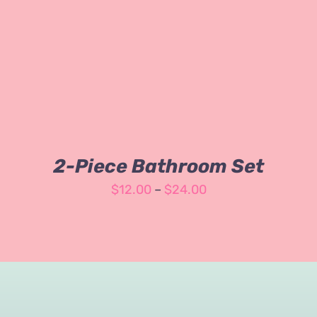
3.00
out
of 5
2-Piece Bathroom Set
Price
$
12.00
–
$
24.00
range:
$12.00
through
$24.00