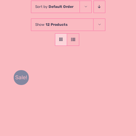
Sort by
Default Order
Show
12 Products
Sale!
Rated
DETAILS