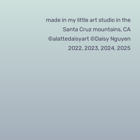
made in my little art studio in the
Santa Cruz mountains, CA
©alattedaisyart ©Daisy Nguyen
2022, 2023, 2024, 2025