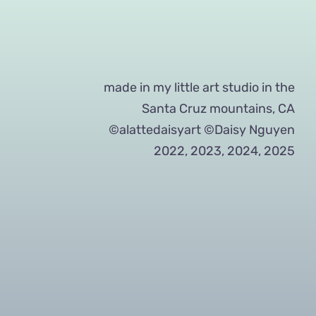
made in my little art studio in the
Santa Cruz mountains, CA
©alattedaisyart ©Daisy Nguyen
2022, 2023, 2024, 2025