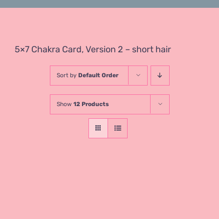
5×7 Chakra Card, Version 2 – short hair
Sort by
Default Order
Show
12 Products