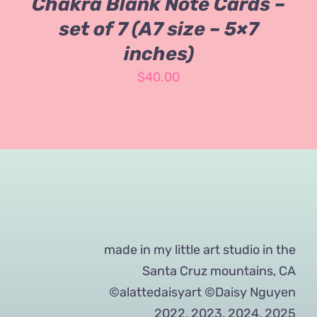
Chakra Blank Note Cards –
set of 7 (A7 size – 5×7
inches)
$
40.00
made in my little art studio in the
Santa Cruz mountains, CA
©alattedaisyart ©Daisy Nguyen
2022, 2023, 2024, 2025