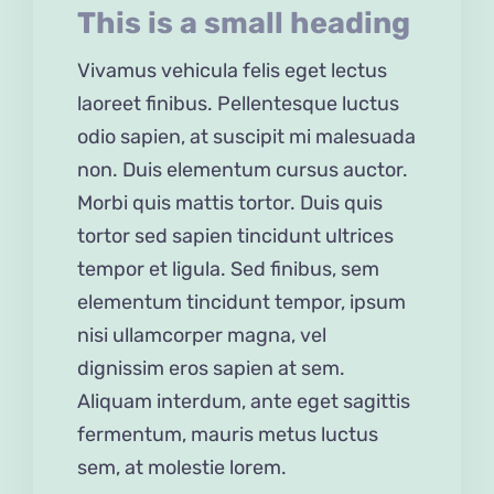
This is a small heading
Vivamus vehicula felis eget lectus
laoreet finibus. Pellentesque luctus
odio sapien, at suscipit mi malesuada
non. Duis elementum cursus auctor.
Morbi quis mattis tortor. Duis quis
tortor sed sapien tincidunt ultrices
tempor et ligula. Sed finibus, sem
elementum tincidunt tempor, ipsum
nisi ullamcorper magna, vel
dignissim eros sapien at sem.
Aliquam interdum, ante eget sagittis
fermentum, mauris metus luctus
sem, at molestie lorem.