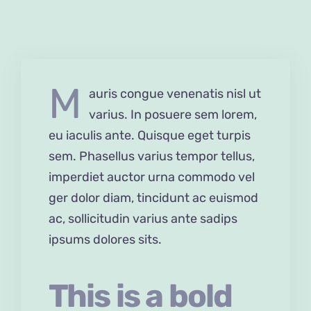
M
auris congue venenatis nisl ut
varius. In posuere sem lorem,
eu iaculis ante. Quisque eget turpis
sem. Phasellus varius tempor tellus,
imperdiet auctor urna commodo vel
ger dolor diam, tincidunt ac euismod
ac, sollicitudin varius ante sadips
ipsums dolores sits.
This is a bold