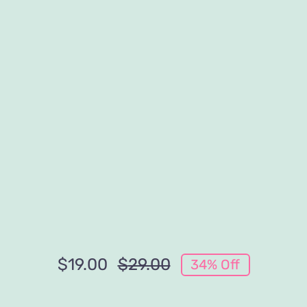
$
19.00
$
29.00
34% Off
Original
Current
price
price