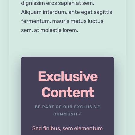
dignissim eros sapien at sem.
Aliquam interdum, ante eget sagittis
fermentum, mauris metus luctus
sem, at molestie lorem.
Exclusive
Content
BE PART OF OUR EXCLUSIVE
COMMUNITY
Sed finibus, sem elementum