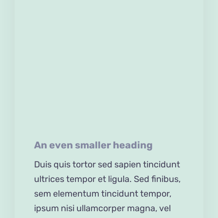
Accessories
Gifts
Pranks
Mauris congue venenatis nisl
ut varius. In posuere sem
lorem, eu iaculis ante.
Quisque eget turpis
An even smaller heading
Duis quis tortor sed sapien tincidunt
ultrices tempor et ligula. Sed finibus,
sem elementum tincidunt tempor,
ipsum nisi ullamcorper magna, vel