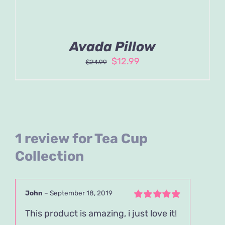
Avada Pillow
Original
Current
$
12.99
$
24.99
price
price
was:
is:
$24.99.
$12.99.
1 review for
Tea Cup
Collection
John
–
September 18, 2019
Rated
5
out of
This product is amazing, i just love it!
5