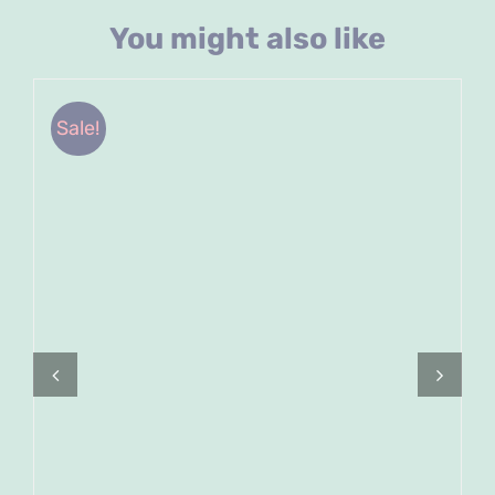
You might also like
Sale!
ADD TO CART
/
DETAILS