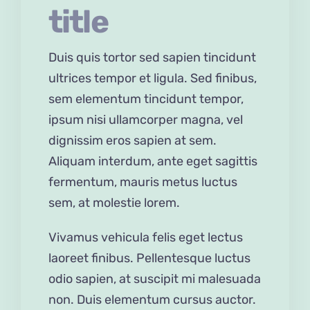
title
Duis quis tortor sed sapien tincidunt
ultrices tempor et ligula. Sed finibus,
sem elementum tincidunt tempor,
ipsum nisi ullamcorper magna, vel
dignissim eros sapien at sem.
Aliquam interdum, ante eget sagittis
fermentum, mauris metus luctus
sem, at molestie lorem.
Vivamus vehicula felis eget lectus
laoreet finibus. Pellentesque luctus
odio sapien, at suscipit mi malesuada
non. Duis elementum cursus auctor.