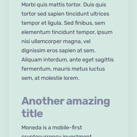
Morbi quis mattis tortor. Duis quis
tortor sed sapien tincidunt ultrices
tempor et ligula. Sed finibus, sem
elementum tincidunt tempor, ipsum
nisi ullamcorper magna, vel
dignissim eros sapien at sem.
Aliquam interdum, ante eget sagittis
fermentum, mauris metus luctus
sem, at molestie lorem.
Another amazing
title
Moneda is a mobile-first
cryptocurrency investment