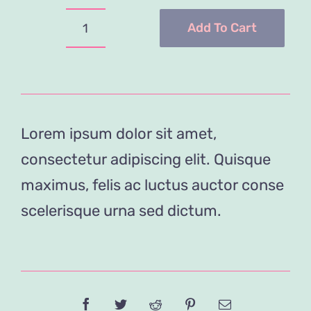
was:
is:
$29.00.
$19.00.
Add To Cart
Tea
Cup
Collection
quantity
Lorem ipsum dolor sit amet,
consectetur adipiscing elit. Quisque
maximus, felis ac luctus auctor conse
scelerisque urna sed dictum.