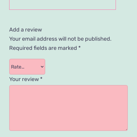
Add a review
Your email address will not be published.
Required fields are marked
*
Your review
*