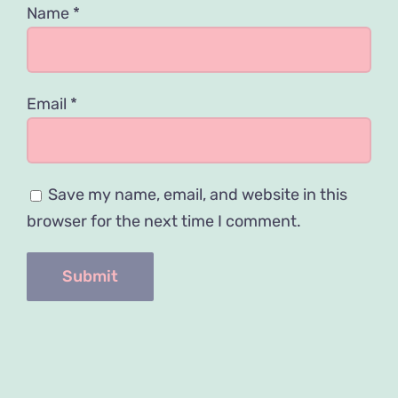
Name
*
Email
*
Save my name, email, and website in this
browser for the next time I comment.