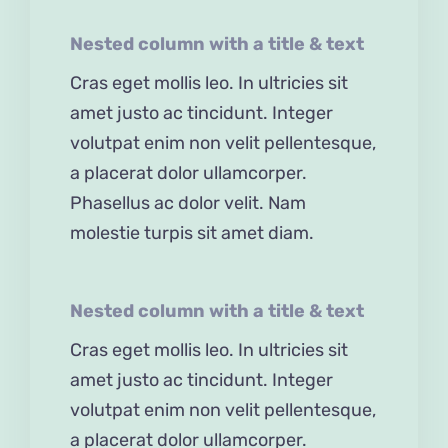
Nested column with a title & text
Cras eget mollis leo. In ultricies sit
amet justo ac tincidunt. Integer
volutpat enim non velit pellentesque,
a placerat dolor ullamcorper.
Phasellus ac dolor velit. Nam
molestie turpis sit amet diam.
Nested column with a title & text
Cras eget mollis leo. In ultricies sit
amet justo ac tincidunt. Integer
volutpat enim non velit pellentesque,
a placerat dolor ullamcorper.