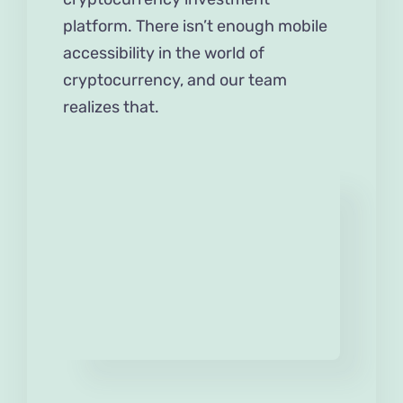
platform. There isn’t enough mobile
accessibility in the world of
cryptocurrency, and our team
realizes that.