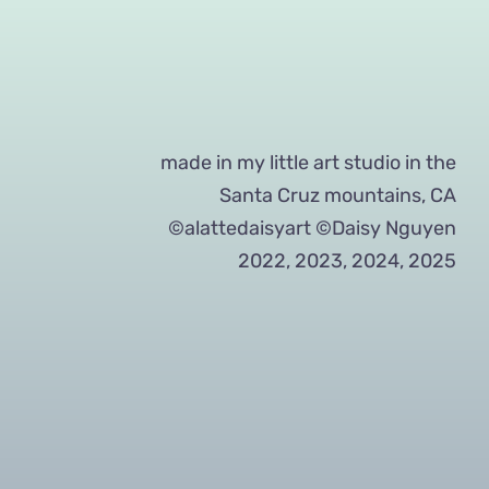
made in my little art studio in the
Santa Cruz mountains, CA
©alattedaisyart ©Daisy Nguyen
2022, 2023, 2024, 2025