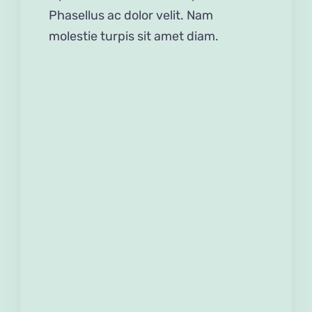
Phasellus ac dolor velit. Nam
molestie turpis sit amet diam.
Edible Easter Slime
Do it yourself
Gifts
Home Decorations