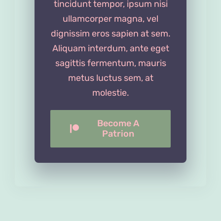
tincidunt tempor, ipsum nisi
ullamcorper magna, vel
dignissim eros sapien at sem.
Aliquam interdum, ante eget
sagittis fermentum, mauris
metus luctus sem, at
molestie.
Become A
Patrion